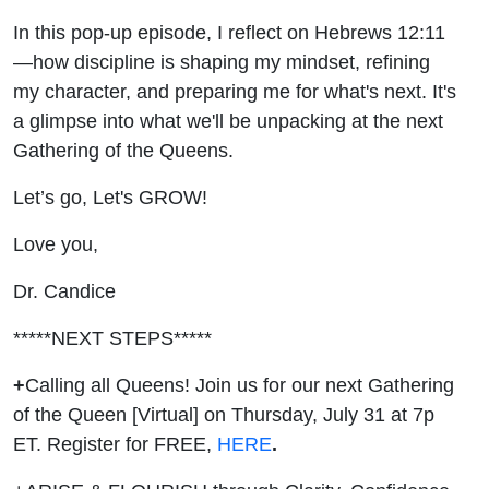
In this pop-up episode, I reflect on Hebrews 12:11
—how discipline is shaping my mindset, refining
my character, and preparing me for what's next. It's
a glimpse into what we'll be unpacking at the next
Gathering of the Queens.
Let’s go, Let's GROW!
Love you,
Dr. Candice
*****NEXT STEPS*****
+
Calling all Queens! Join us for our next Gathering
of the Queen [Virtual] on Thursday, July 31 at 7p
ET. Register for FREE,
HERE
.