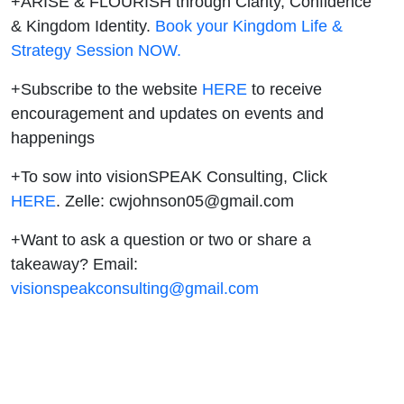
+ARISE & FLOURISH through Clarity, Confidence
& Kingdom Identity.
Book your Kingdom Life &
Strategy Session NOW.
+Subscribe to the website
HERE
to receive
encouragement and updates on events and
happenings
+To sow into visionSPEAK Consulting, Click
⁠HERE⁠
. Zelle: cwjohnson05@gmail.com
+Want to ask a question or two or share a
takeaway? Email:
visionspeakconsulting@gmail.com