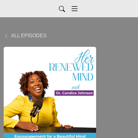
ALL EPISODES