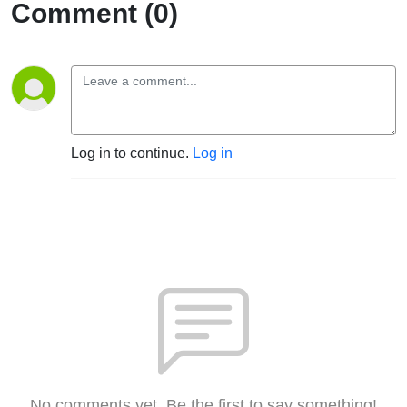
Comment (0)
Log in to continue.
Log in
No comments yet. Be the first to say something!