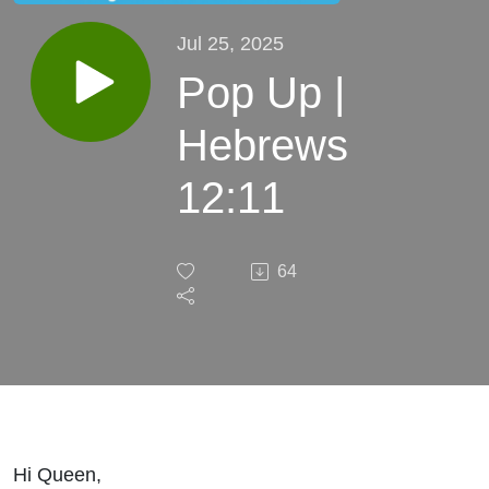
Jul 25, 2025
Pop Up |
Hebrews
12:11
64
Hi Queen,